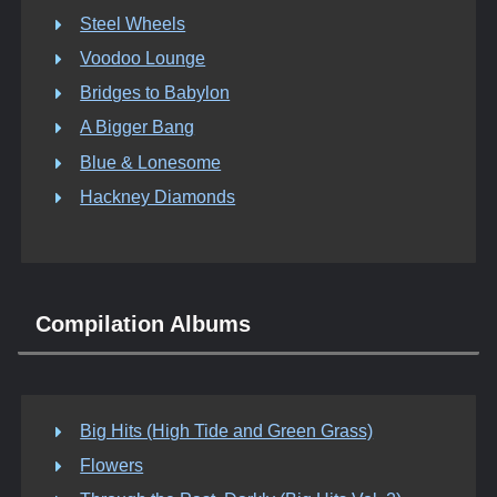
Steel Wheels
Voodoo Lounge
Bridges to Babylon
A Bigger Bang
Blue & Lonesome
Hackney Diamonds
Compilation Albums
Big Hits (High Tide and Green Grass)
Flowers