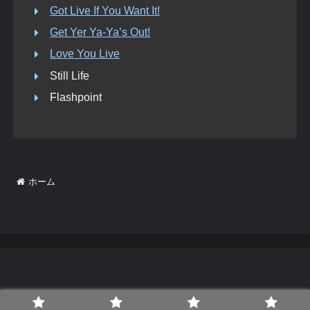
Got Live If You Want It!
Get Yer Ya-Ya’s Out!
Love You Live
Still Life
Flashpoint
ホーム
© Bridges To The Stones