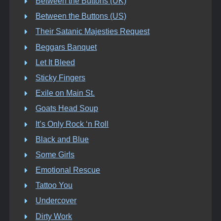
Between the Buttons (UK)
Between the Buttons (US)
Their Satanic Majesties Request
Beggars Banquet
Let It Bleed
Sticky Fingers
Exile on Main St.
Goats Head Soup
It’s Only Rock ‘n Roll
Black and Blue
Some Girls
Emotional Rescue
Tattoo You
Undercover
Dirty Work