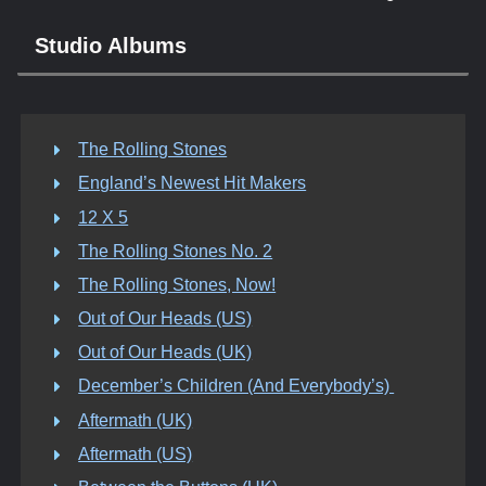
Studio Albums
The Rolling Stones
England’s Newest Hit Makers
12 X 5
The Rolling Stones No. 2
The Rolling Stones, Now!
Out of Our Heads (US)
Out of Our Heads (UK)
December’s Children (And Everybody’s)
Aftermath (UK)
Aftermath (US)