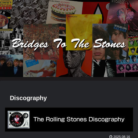
Discography
2025.08.16