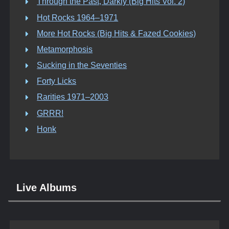
Through the Past, Darkly (Big Hits Vol. 2)
Hot Rocks 1964–1971
More Hot Rocks (Big Hits & Fazed Cookies)
Metamorphosis
Sucking in the Seventies
Forty Licks
Rarities 1971–2003
GRRR!
Honk
Live Albums