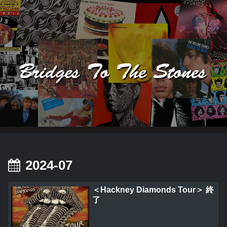
2024-07
＜Hackney Diamonds Tour＞ 終
了