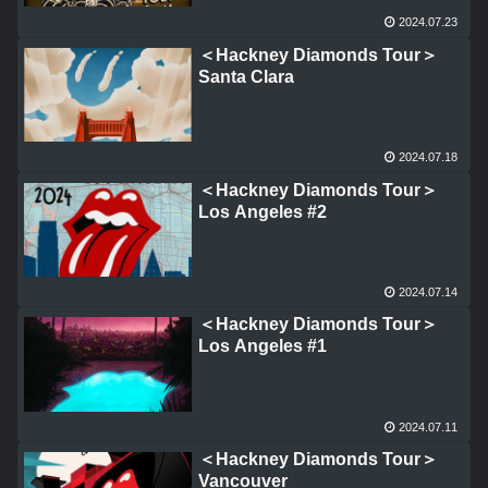
2024.07.23
＜Hackney Diamonds Tour＞
Santa Clara
2024.07.18
＜Hackney Diamonds Tour＞
Los Angeles #2
2024.07.14
＜Hackney Diamonds Tour＞
Los Angeles #1
2024.07.11
＜Hackney Diamonds Tour＞
Vancouver